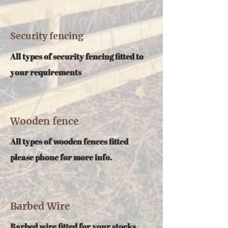
Security fencing
All types of security fencing fitted to
your requirements
Wooden fence
All types of wooden fences fitted
please phone for more info.
Barbed Wire
Barbed wire fitted for your stocks