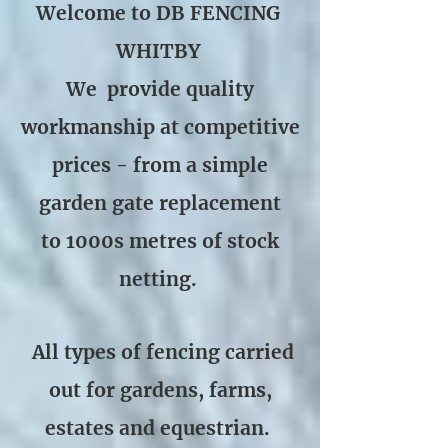
Welcome to DB FENCING
WHITBY
We provide quality
workmanship at competitive
prices - from a simple
garden gate replacement
to 1000s metres of stock
netting.
All types of fencing carried
out for gardens, farms,
estates and equestrian.