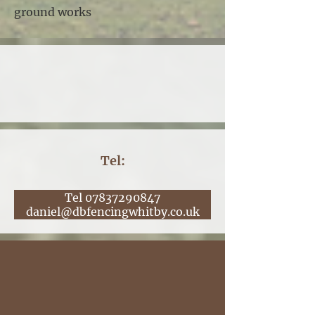
ground works
Tel:
Tel 07837290847
daniel@dbfencingwhitby.co.uk