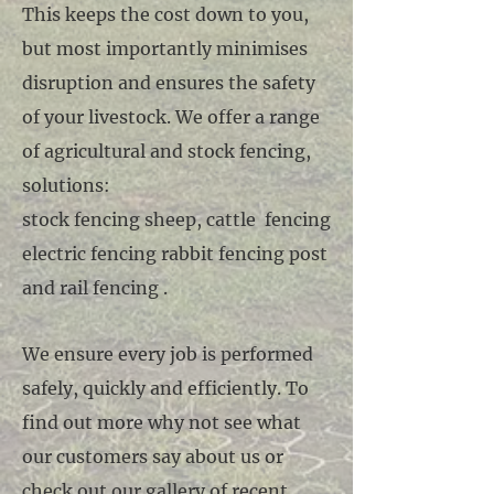
This keeps the cost down to you,
but most importantly minimises
disruption and ensures the safety
of your livestock. We offer a range
of agricultural and stock fencing,
solutions:
stock fencing sheep, cattle fencing
electric fencing rabbit fencing post
and rail fencing .
We ensure every job is performed
safely, quickly and efficiently. To
find out more why not see what
our customers say about us or
check out our gallery of recent