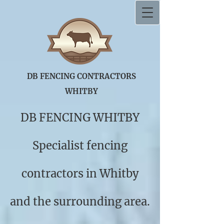
DB FENCING CONT
​RACTORS ​
WHITBY
DB FENCING WHITBY
Specialist fencing
contractors in Whitby
and the surrounding area.