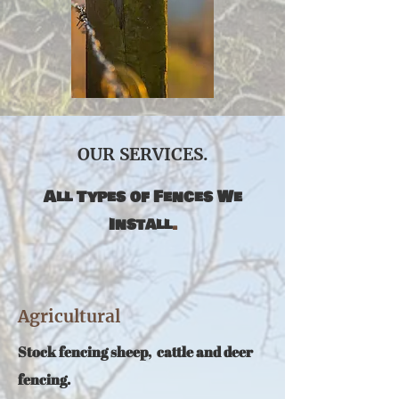
OUR SERVICES.
All Types of Fences We
Install
.
Agricultural
S
tock fencing sheep, cattle and deer
fencing.