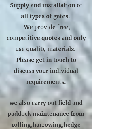
Supply and installation of
all types of gates.
We provide free,
competitive quotes and only
use quality materials.
Please get in touch to
discuss your individual
requirements.
we also carry out field and
paddock maintenance from
rolling,harrowing,hedge