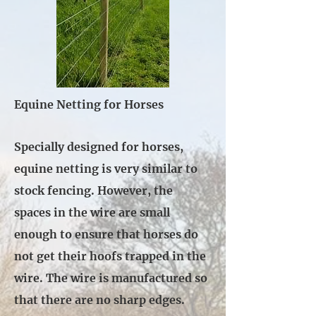
Equine Netting for Horses
Specially designed for horses,
equine netting is very similar to
stock fencing. However, the
spaces in the wire are small
enough to ensure that horses do
not get their hoofs trapped in the
wire. The wire is manufactured so
that there are no sharp edges.