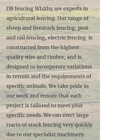
DB fencing Whitby are experts in
agricultural fencing. Our range of
sheep and livestock fencing, post
and rail fencing, electric fencing is
constructed from the highest
quality wire and timber, and is
designed to incorporate variations
in terrain and the requirements of
specific animals. We take pride in
our work and ensure that each
project is tailored to meet your
specific needs. We can erect large
tracts of stock fencing very quickly
due to our specialist machinery.