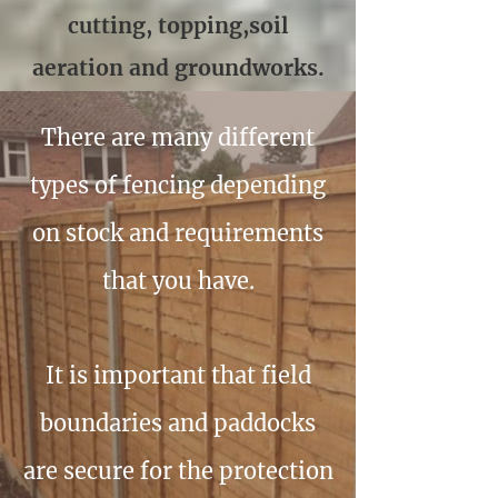
cutting, topping,soil
aeration and groundworks.
There are many different
types of fencing depending
on stock and requirements
that you have.
It is important that field
boundaries and paddocks
are secure for the protection