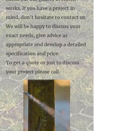
works. If you have a project in
mind, don't hesitate to contact us.
We will be happy to discuss your
exact needs, give advice as
appropriate and develop a detailed
specification and price.
To get a quote or just to discuss
your project please call.