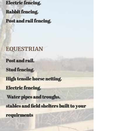
E
lectric fencing.
R
abbit fencing.
Post and rail fencing.
EQUESTRIAN
P
ost and rail.
Stud fencing.
High tensile horse netting.
E
lectric fencing.​
Water pipes and troughs.
stables and field shelters built to your
requirments