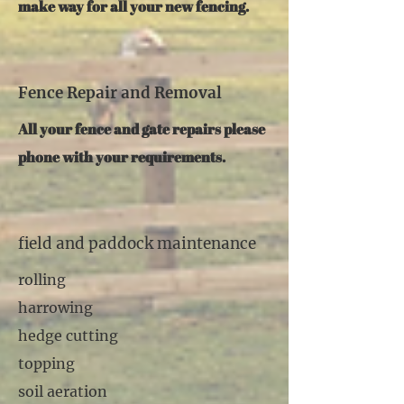
make way for all your new fencing.
Fence Repair and Removal
All your fence and gate repairs please
phone with your requirements.
field and paddock maintenance
rolling
harrowing
hedge cutting
topping
soil aeration