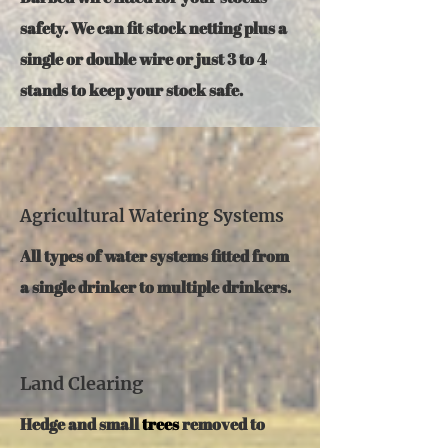
safety. We can fit stock netting plus a
single or double wire or just 3 to 4
stands to keep your stock safe.
Agricultural Watering Systems
All types of water systems fitted from
a single drinker to multiple drinkers.
Land Clearing
Hedge and small
trees
removed to