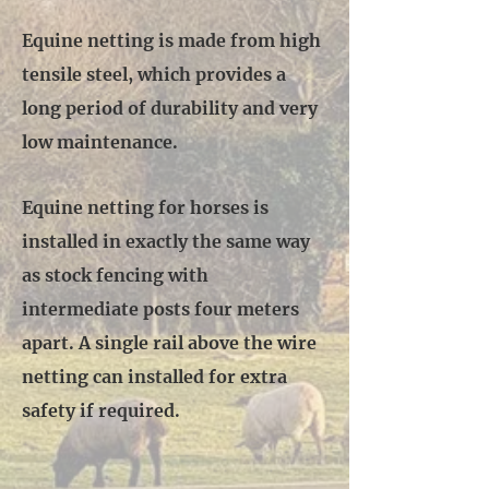
Equine netting is made from high
tensile steel, which provides a
long period of durability and very
low maintenance.
Equine netting for horses is
installed in exactly the same way
as stock fencing with
intermediate posts four meters
apart. A single rail above the wire
netting can installed for extra
safety if required.