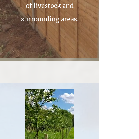
of livestock and
surrounding areas.