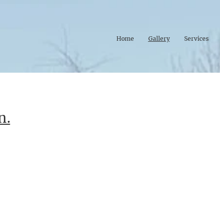
Home
Gallery
Services
n.