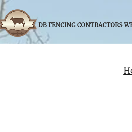
DB FENCING CONT
​RACTORS ​
He