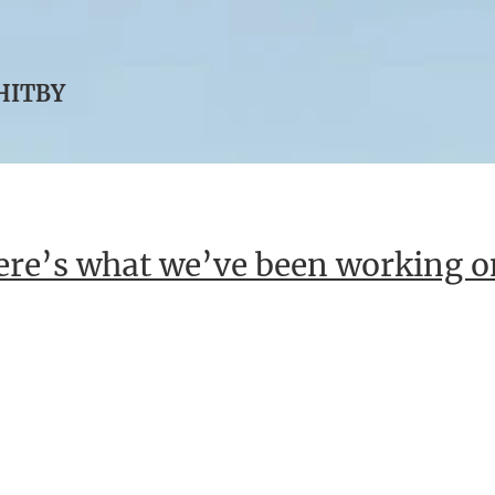
WHITBY
re’s what we’ve been working o